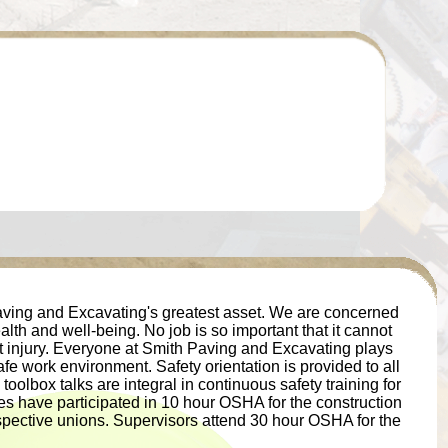
ving and Excavating's greatest asset. We are concerned
lth and well-being. No job is so important that it cannot
 injury. Everyone at Smith Paving and Excavating plays
afe work environment. Safety orientation is provided to all
olbox talks are integral in continuous safety training for
s have participated in 10 hour OSHA for the construction
espective unions. Supervisors attend 30 hour OSHA for the