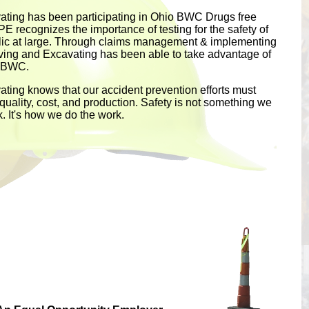
ting has been participating in Ohio BWC Drugs free
PE recognizes the importance of testing for the safety of
lic at large. Through claims management & implementing
aving and Excavating has been able to take advantage of
e BWC.
ting knows that our accident prevention efforts must
uality, cost, and production. Safety is not something we
k. It's how we do the work.