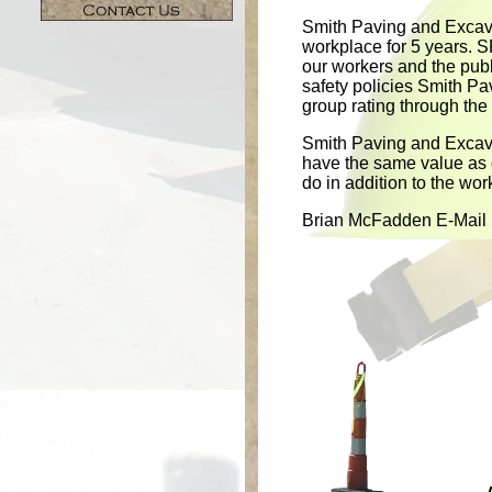
Smith Paving and Excava
workplace for 5 years. S
our workers and the pub
safety policies Smith P
group rating through th
Smith Paving and Excava
have the same value as q
do in addition to the wor
Brian McFadden E-Mail