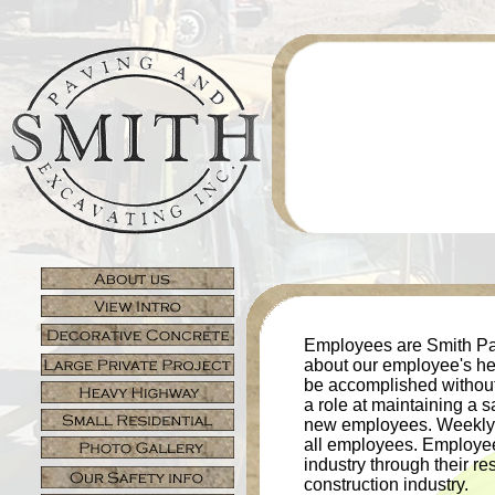
Employees are Smith Pa
about our employee's hea
be accomplished without
a role at maintaining a s
new employees. Weekly to
all employees. Employee
industry through their r
construction industry.